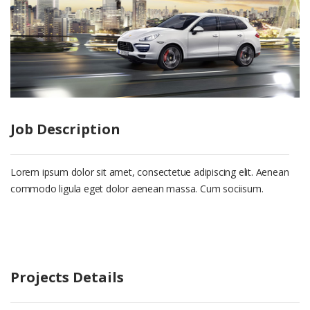
Job Description
Lorem ipsum dolor sit amet, consectetue adipiscing elit. Aenean
commodo ligula eget dolor aenean massa. Cum sociisum.
Projects Details