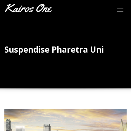
Kairos One
Togg
navig
Suspendise Pharetra Uni