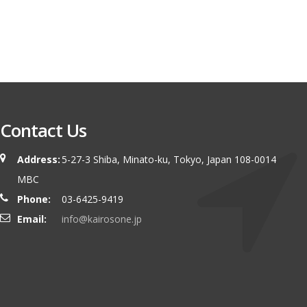
Contact Us
Address:
5-27-3 Shiba, Minato-ku, Tokyo, Japan 108-0014
MBC
Phone:
03-6425-9419
Email:
info@kairosone.jp