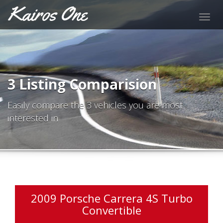
Kairos One
Togg
navig
3 Listing Comparision
Easily compare the 3 vehicles you are most
interested in
2009 Porsche Carrera 4S Turbo
Convertible