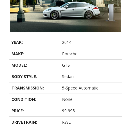
YEAR:
2014
MAKE:
Porsche
MODEL:
GTS
BODY STYLE:
Sedan
TRANSMISSION:
5-Speed Automatic
CONDITION:
None
PRICE:
99,995
DRIVETRAIN:
RWD