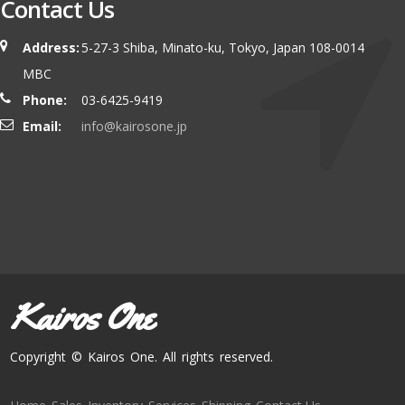
Contact Us
Address:
5-27-3 Shiba, Minato-ku, Tokyo, Japan 108-0014
MBC
Phone:
03-6425-9419
Email:
info@kairosone.jp
Kairos One
Copyright © Kairos One. All rights reserved.