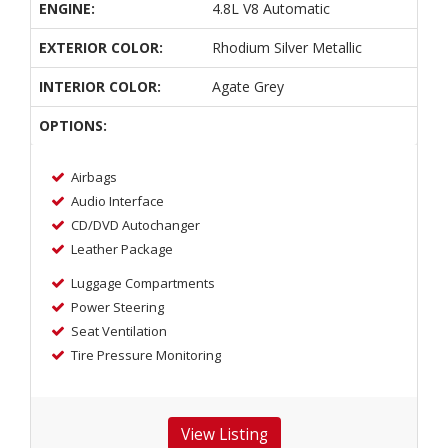
ENGINE:
4.8L V8 Automatic
EXTERIOR COLOR:
Rhodium Silver Metallic
INTERIOR COLOR:
Agate Grey
OPTIONS:
Airbags
Audio Interface
CD/DVD Autochanger
Leather Package
Luggage Compartments
Power Steering
Seat Ventilation
Tire Pressure Monitoring