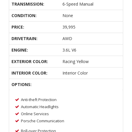
TRANSMISSION:
6-Speed Manual
CONDITION:
None
PRICE:
39,995
DRIVETRAIN:
AWD
ENGINE:
3.6L V6
EXTERIOR COLOR:
Racing Yellow
INTERIOR COLOR:
Interior Color
OPTIONS:
Anti-theft Protection
Automatic Headlights
Online Services
Porsche Communication
Roll-over Protection