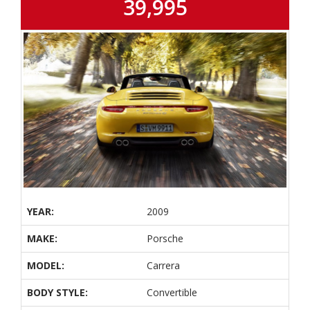
39,995
YEAR:
2009
MAKE:
Porsche
MODEL:
Carrera
BODY STYLE:
Convertible