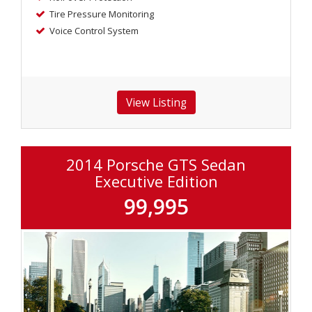
Tire Pressure Monitoring
Voice Control System
2014 Porsche GTS Sedan
Executive Edition
99,995