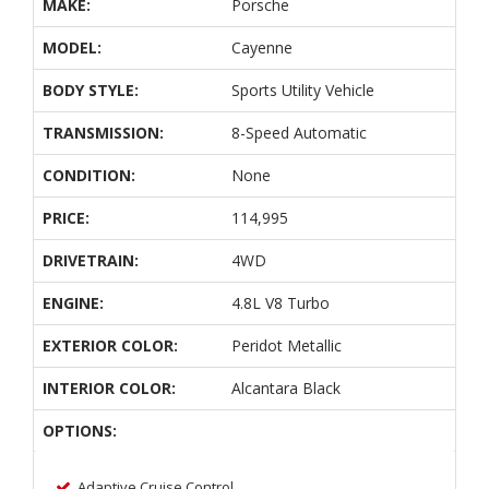
MAKE:
Porsche
MODEL:
Cayenne
BODY STYLE:
Sports Utility Vehicle
TRANSMISSION:
8-Speed Automatic
CONDITION:
None
PRICE:
114,995
DRIVETRAIN:
4WD
ENGINE:
4.8L V8 Turbo
EXTERIOR COLOR:
Peridot Metallic
INTERIOR COLOR:
Alcantara Black
OPTIONS:
Adaptive Cruise Control