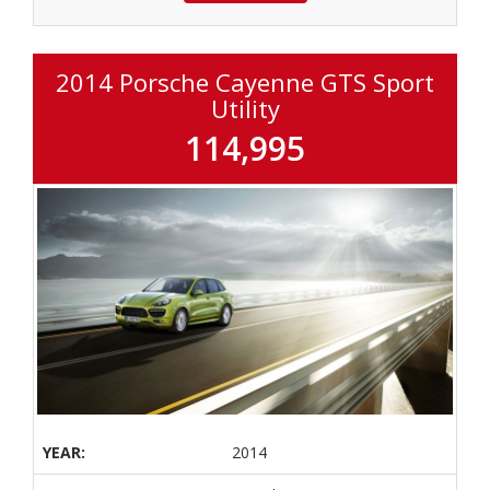
2014 Porsche Cayenne GTS Sport
Utility
114,995
YEAR:
2014