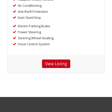
Air Conditioning
Anti-theft Protection
Auto Start/Stop
Electric Parking Brake
Power Steering
Steering Wheel Heating
Voice Control System